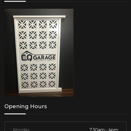
Opening Hours
Monday
7.30am - 4pm