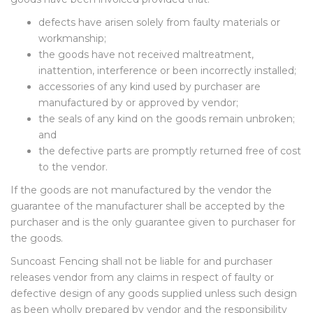
defects have arisen solely from faulty materials or
workmanship;
the goods have not received maltreatment,
inattention, interference or been incorrectly installed;
accessories of any kind used by purchaser are
manufactured by or approved by vendor;
the seals of any kind on the goods remain unbroken;
and
the defective parts are promptly returned free of cost
to the vendor.
If the goods are not manufactured by the vendor the
guarantee of the manufacturer shall be accepted by the
purchaser and is the only guarantee given to purchaser for
the goods.
Suncoast Fencing shall not be liable for and purchaser
releases vendor from any claims in respect of faulty or
defective design of any goods supplied unless such design
as been wholly prepared by vendor and the responsibility