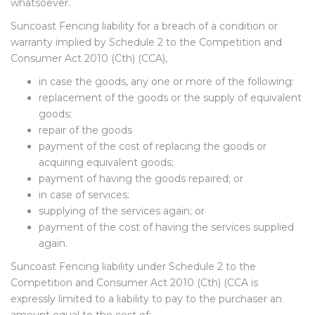
whatsoever.
Suncoast Fencing liability for a breach of a condition or
warranty implied by Schedule 2 to the Competition and
Consumer Act 2010 (Cth) (CCA),
in case the goods, any one or more of the following:
replacement of the goods or the supply of equivalent
goods;
repair of the goods
payment of the cost of replacing the goods or
acquiring equivalent goods;
payment of having the goods repaired; or
in case of services:
supplying of the services again; or
payment of the cost of having the services supplied
again.
Suncoast Fencing liability under Schedule 2 to the
Competition and Consumer Act 2010 (Cth) (CCA is
expressly limited to a liability to pay to the purchaser an