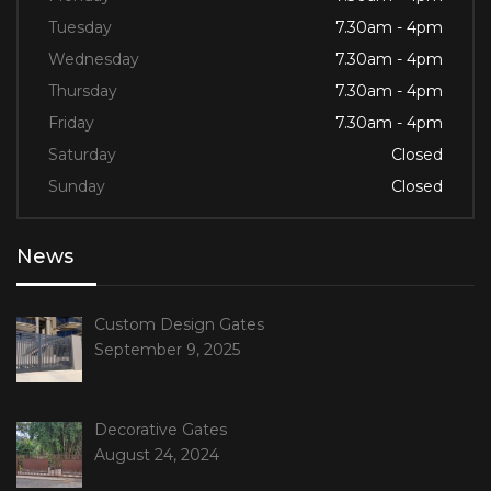
Tuesday
7.30am - 4pm
Wednesday
7.30am - 4pm
Thursday
7.30am - 4pm
Friday
7.30am - 4pm
Saturday
Closed
Sunday
Closed
News
Custom Design Gates
September 9, 2025
Decorative Gates
August 24, 2024