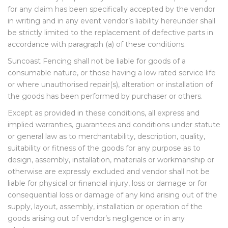
for any claim has been specifically accepted by the vendor
in writing and in any event vendor’s liability hereunder shall
be strictly limited to the replacement of defective parts in
accordance with paragraph (a) of these conditions.
Suncoast Fencing shall not be liable for goods of a
consumable nature, or those having a low rated service life
or where unauthorised repair(s), alteration or installation of
the goods has been performed by purchaser or others.
Except as provided in these conditions, all express and
implied warranties, guarantees and conditions under statute
or general law as to merchantability, description, quality,
suitability or fitness of the goods for any purpose as to
design, assembly, installation, materials or workmanship or
otherwise are expressly excluded and vendor shall not be
liable for physical or financial injury, loss or damage or for
consequential loss or damage of any kind arising out of the
supply, layout, assembly, installation or operation of the
goods arising out of vendor’s negligence or in any