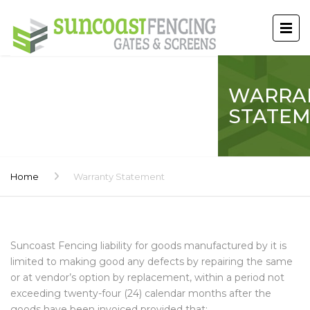
WARRA
STATE
Home
Warranty Statement
Suncoast Fencing liability for goods manufactured by it is
limited to making good any defects by repairing the same
or at vendor’s option by replacement, within a period not
exceeding twenty-four (24) calendar months after the
goods have been invoiced provided that: