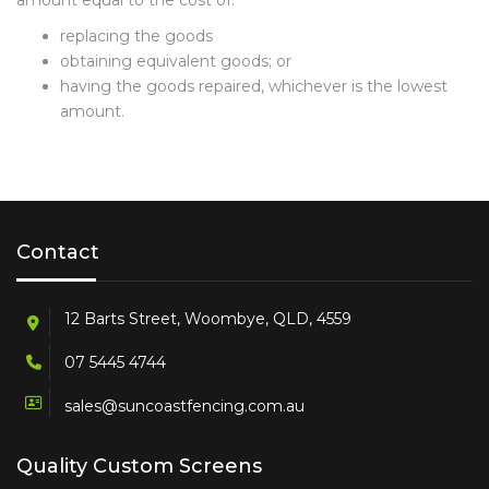
amount equal to the cost of:
replacing the goods
obtaining equivalent goods; or
having the goods repaired, whichever is the lowest
amount.
Contact
12 Barts Street, Woombye, QLD, 4559
07 5445 4744
sales@suncoastfencing.com.au
Quality Custom Screens