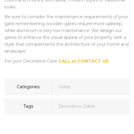
colors and finishes, with sleek, modern styles or traditional
looks.
Be sure to consider the maintenance requirements of your
gate remembering wooden gates require more upkeep,
while aluminum is very low maintenance. We design our
gates to enhance the visual appeal of your property with a
style that complements the architecture of your home and
landscape.
For your Decorative Gate
CALL or CONTACT US
Categories
Gates
Tags
Decorative Gates