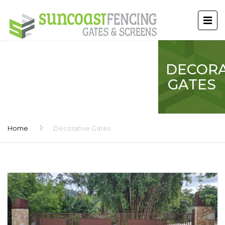
DECORA
GATES
Home
Decorative Gates