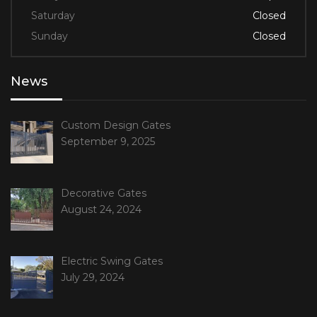
Saturday
Closed
Sunday
Closed
News
Custom Design Gates
September 9, 2025
Decorative Gates
August 24, 2024
Electric Swing Gates
July 29, 2024