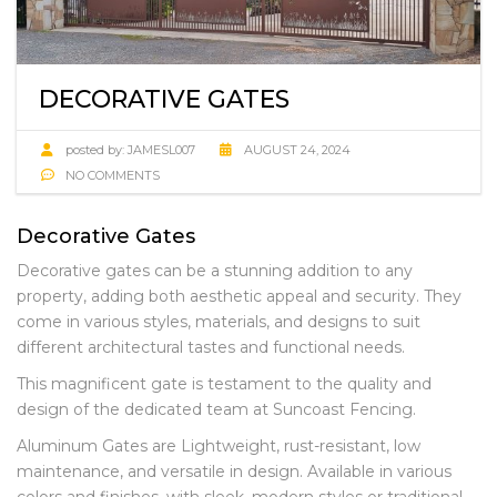
DECORATIVE GATES
posted by:
JAMESL007
AUGUST 24, 2024
NO COMMENTS
Decorative Gates
Decorative gates can be a stunning addition to any
property, adding both aesthetic appeal and security. They
come in various styles, materials, and designs to suit
different architectural tastes and functional needs.
This magnificent gate is testament to the quality and
design of the dedicated team at Suncoast Fencing.
Aluminum Gates are Lightweight, rust-resistant, low
maintenance, and versatile in design. Available in various