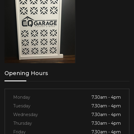
Opening Hours
Monday
7.30am - 4pm
Tuesday
7.30am - 4pm
Wednesday
7.30am - 4pm
Thursday
7.30am - 4pm
Friday
7.30am - 4pm