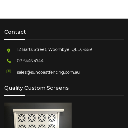
Contact
12 Barts Street, Woombye, QLD, 4559
07 5445 4744
sales@suncoastfencing.com.au
Quality Custom Screens