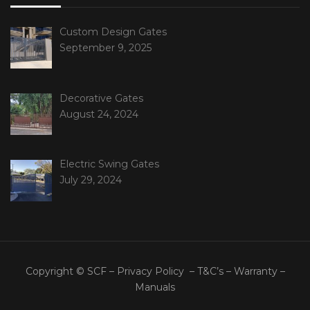
Custom Design Gates
September 9, 2025
Decorative Gates
August 24, 2024
Electric Swing Gates
July 29, 2024
Copyright © SCF –
Privacy Policy
–
T&C’s
–
Warranty
–
Manuals