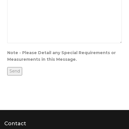
Note - Please Detail any Special Requirements or
Measurements in this Message.
Contact