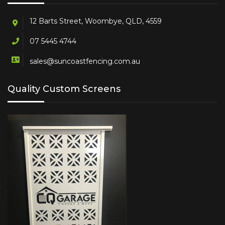
12 Barts Street, Woombye, QLD, 4559
07 5445 4744
sales@suncoastfencing.com.au
Quality Custom Screens