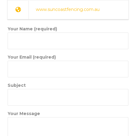
www.suncoastfencing.com.au
Your Name (required)
Your Email (required)
Subject
Your Message