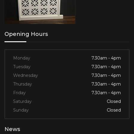
Opening Hours
Monday
7.30am - 4pm
Tuesday
7.30am - 4pm
Wednesday
7.30am - 4pm
Thursday
7.30am - 4pm
Friday
7.30am - 4pm
Saturday
Closed
Sunday
Closed
News