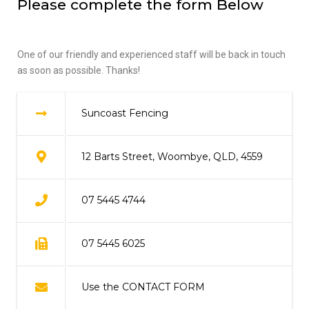
Please complete the form Below
One of our friendly and experienced staff will be back in touch
as soon as possible. Thanks!
Suncoast Fencing
12 Barts Street, Woombye, QLD, 4559
07 5445 4744
07 5445 6025
Use the CONTACT FORM