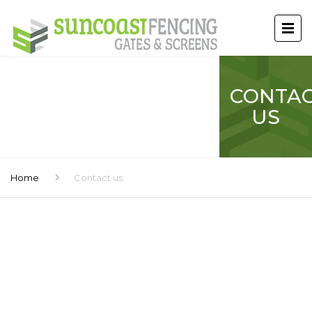
CONTA
US
Home
Contact us