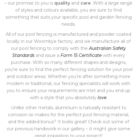
– our promise to you is
quality
and
care
. With a large range
of styles and colours available, you are sure to find
something that suits your specific pool and garden fencing
needs.
All of our pool fencing is manufactured and powder coated
locally in our Woombye factory, and we manufacture all of
our pool fencing to comply with the
Australian Safety
Standards
and issue a
Form 15 Certificate
with every
purchase. With so many different shapes and designs,
you’re sure to find the perfect fencing solution for your pool
and outdoor areas. Whether you’re after something more
modern or traditional, our fencing specialists will work with
you to ensure your requirements are met and you end up
with a style that you absolutely
love
.
Unlike other metals, aluminium is naturally resistant to
corrosion so makes for the perfect pool fencing material,
and the added bonus? It looks great! Check out some of
our previous handiwork in our gallery – it might give some
great inspiration to your project!