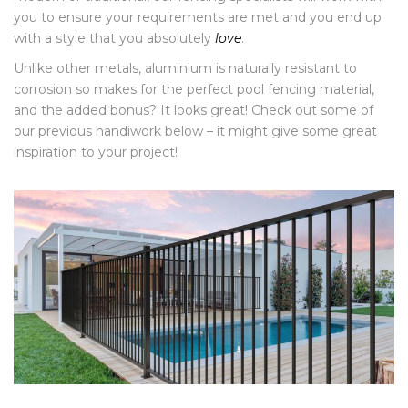
you to ensure your requirements are met and you end up
with a style that you absolutely
love
.
Unlike other metals, aluminium is naturally resistant to
corrosion so makes for the perfect pool fencing material,
and the added bonus? It looks great! Check out some of
our previous handiwork below – it might give some great
inspiration to your project!