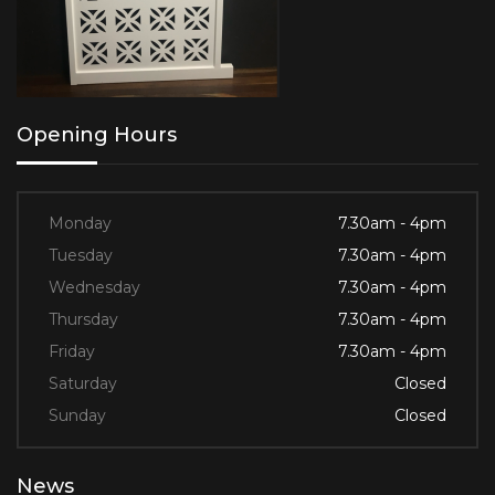
Opening Hours
Monday
7.30am - 4pm
Tuesday
7.30am - 4pm
Wednesday
7.30am - 4pm
Thursday
7.30am - 4pm
Friday
7.30am - 4pm
Saturday
Closed
Sunday
Closed
News