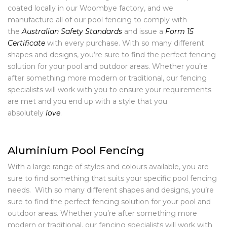
coated locally in our Woombye factory, and we
manufacture all of our pool fencing to comply with
the
Australian Safety Standards
and issue a
Form 15
Certificate
with every purchase. With so many different
shapes and designs, you’re sure to find the perfect fencing
solution for your pool and outdoor areas. Whether you’re
after something more modern or traditional, our fencing
specialists will work with you to ensure your requirements
are met and you end up with a style that you
absolutely
love
.
Aluminium Pool Fencing
With a large range of styles and colours available, you are
sure to find something that suits your specific pool fencing
needs. With so many different shapes and designs, you’re
sure to find the perfect fencing solution for your pool and
outdoor areas. Whether you’re after something more
modern or traditional, our fencing specialists will work with