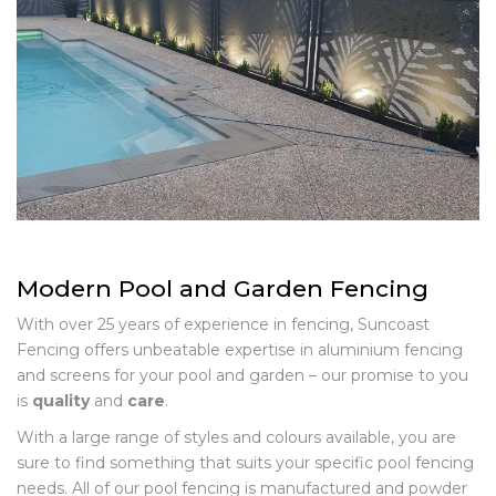
Modern Pool and Garden Fencing
With over 25 years of experience in fencing, Suncoast
Fencing offers unbeatable expertise in aluminium fencing
and screens for your pool and garden – our promise to you
is
quality
and
care
.
With a large range of styles and colours available, you are
sure to find something that suits your specific pool fencing
needs. All of our pool fencing is manufactured and powder