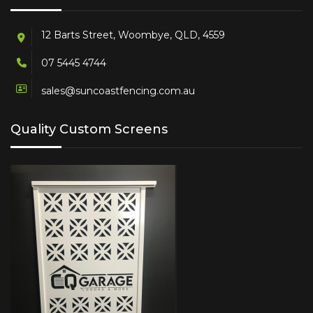
12 Barts Street, Woombye, QLD, 4559
07 5445 4744
sales@suncoastfencing.com.au
Quality Custom Screens