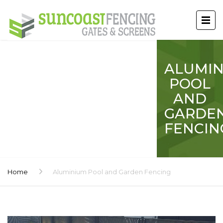
ALUMI
POOL
AND
GARDE
FENCIN
Home
Aluminium Pool and Garden Fencing