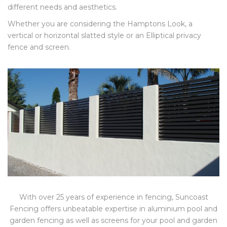
different needs and aesthetics.
Whether you are considering the Hamptons Look, a
vertical or horizontal slatted style or an Elliptical privacy
fence and screen.
With over 25 years of experience in fencing, Suncoast
Fencing offers unbeatable expertise in aluminium pool and
garden fencing as well as screens for your pool and garden