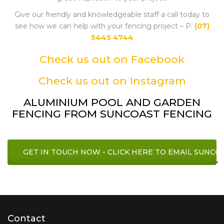
Give our friendly and knowledgeable staff a call today to
see how we can help with your fencing project – P.
(07)
5445 4744
Check us out on Facebook
Check us out on Instagram
ALUMINIUM POOL AND GARDEN
FENCING FROM SUNCOAST FENCING
GET IN TOUCH NOW - CLICK HERE TO EMAIL SUNCO
Contact