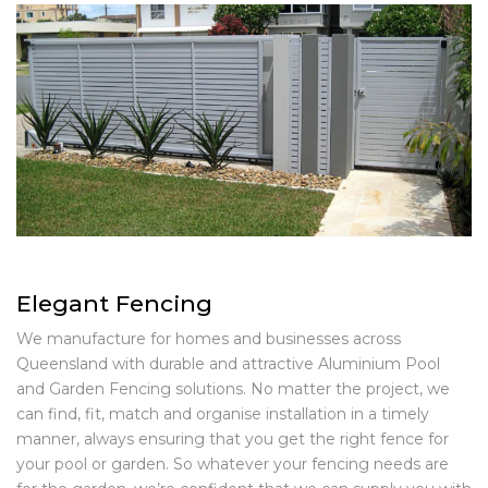
Elegant Fencing
We manufacture for homes and businesses across
Queensland with durable and attractive Aluminium Pool
and Garden Fencing solutions. No matter the project, we
can find, fit, match and organise installation in a timely
manner, always ensuring that you get the right fence for
your pool or garden. So whatever your fencing needs are