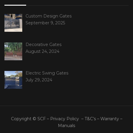
Custom Design Gates
September 9, 2025
Decorative Gates
August 24, 2024
Electric Swing Gates
July 29, 2024
Copyright © SCF –
Privacy Policy
–
T&C’s
–
Warranty
–
Manuals