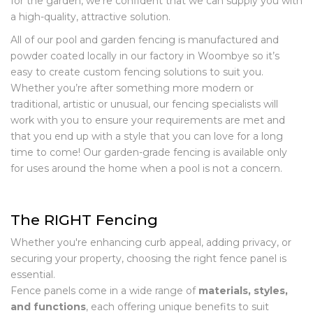
for the garden, we’re confident that we can supply you with
a high-quality, attractive solution.
All of our pool and garden fencing is manufactured and
powder coated locally in our factory in Woombye so it’s
easy to create custom fencing solutions to suit you.
Whether you’re after something more modern or
traditional, artistic or unusual, our fencing specialists will
work with you to ensure your requirements are met and
that you end up with a style that you can love for a long
time to come! Our garden-grade fencing is available only
for uses around the home when a pool is not a concern.
The RIGHT Fencing
Whether you're enhancing curb appeal, adding privacy, or
securing your property, choosing the right fence panel is
essential.
Fence panels come in a wide range of
materials, styles,
and functions
, each offering unique benefits to suit